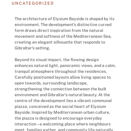
UNCATEGORIZED
The architecture of Elysium Bayside is shaped by its
environment. The development’s distinctive curved
form draws direct inspiration from the natural
movement and softness of the Mediterranean Sea,
creating an elegant silhouette that responds to
Gibraltar’s setting.
Beyond its visual impact, the flowing design
enhances natural light, panoramic views, and a calm,
tranquil atmosphere throughout the residences.
Carefully positioned layouts allow living spaces to
open towards, surrounding landscape,
strengthening the connection between the built
environment and Gibraltar’s natural beauty. At the
centre of the development lies a vibrant communal
piazza, conceived as the social heart of Elysium
Bayside. Inspired by Mediterranean urban culture,
the piazza is designed to encourage everyday
interaction – a welcoming place where neighbours
meet, families gather, and community life naturally