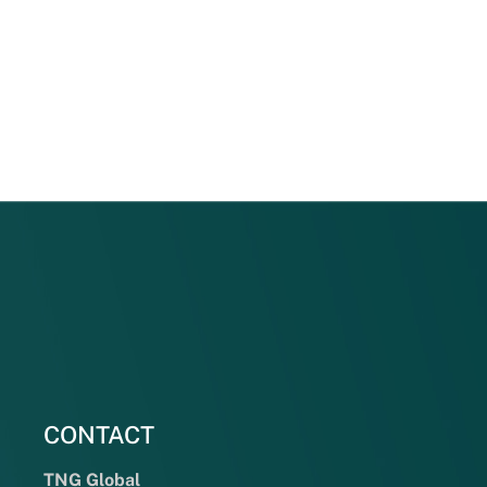
CONTACT
TNG Global