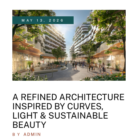
MAY 13, 2026
A REFINED ARCHITECTURE
INSPIRED BY CURVES,
LIGHT & SUSTAINABLE
BEAUTY
ADMIN
BY