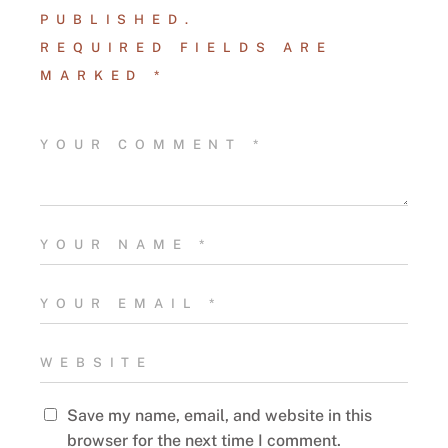
PUBLISHED.
REQUIRED FIELDS ARE
MARKED
*
Save my name, email, and website in this
browser for the next time I comment.