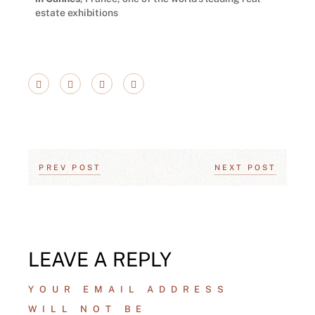
estate exhibitions
PREV POST
NEXT POST
LEAVE A REPLY
YOUR EMAIL ADDRESS
WILL NOT BE