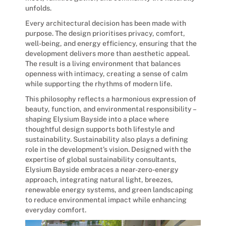
unfolds.
Every architectural decision has been made with
purpose. The design prioritises privacy, comfort,
well-being, and energy efficiency, ensuring that the
development delivers more than aesthetic appeal.
The result is a living environment that balances
openness with intimacy, creating a sense of calm
while supporting the rhythms of modern life.
This philosophy reflects a harmonious expression of
beauty, function, and environmental responsibility –
shaping Elysium Bayside into a place where
thoughtful design supports both lifestyle and
sustainability. Sustainability also plays a defining
role in the development’s vision. Designed with the
expertise of global sustainability consultants,
Elysium Bayside embraces a near-zero-energy
approach, integrating natural light, breezes,
renewable energy systems, and green landscaping
to reduce environmental impact while enhancing
everyday comfort.