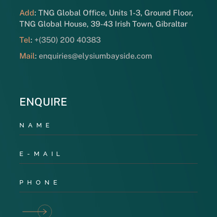
Add
: TNG Global Office, Units 1-3, Ground Floor,
TNG Global House, 39-43 Irish Town, Gibraltar
Tel
:
+(350) 200 40383
Mail
:
enquiries@elysiumbayside.com
ENQUIRE