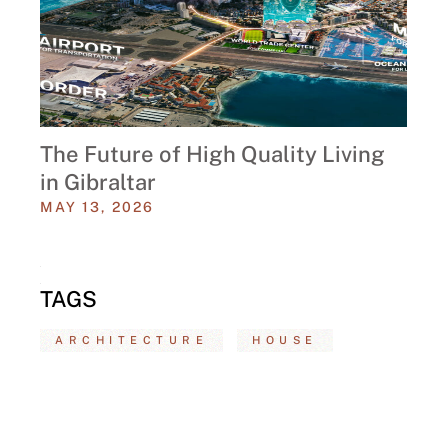
The Future of High Quality Living
in Gibraltar
MAY 13, 2026
TAGS
ARCHITECTURE
HOUSE