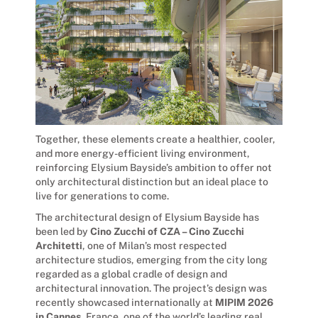
Together, these elements create a healthier, cooler,
and more energy-efficient living environment,
reinforcing Elysium Bayside’s ambition to offer not
only architectural distinction but an ideal place to
live for generations to come.
The architectural design of Elysium Bayside has
been led by
Cino Zucchi of CZA – Cino Zucchi
Architetti
, one of Milan’s most respected
architecture studios, emerging from the city long
regarded as a global cradle of design and
architectural innovation. The project’s design was
recently showcased internationally at
MIPIM 2026
in Cannes
, France, one of the world’s leading real