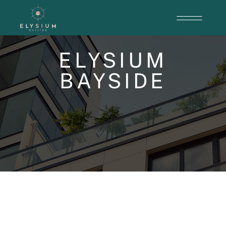
ELYSIUM
BAYSIDE