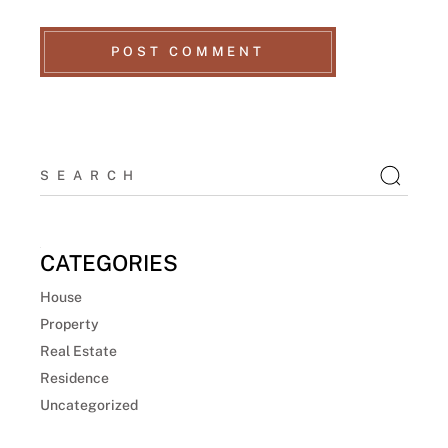
POST COMMENT
CATEGORIES
House
Property
Real Estate
Residence
Uncategorized