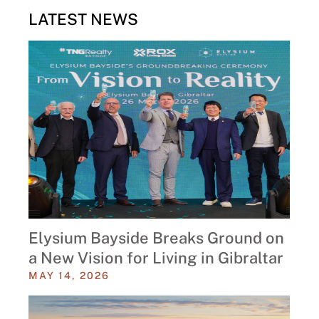
LATEST NEWS
Elysium Bayside Breaks Ground on
a New Vision for Living in Gibraltar
MAY 14, 2026