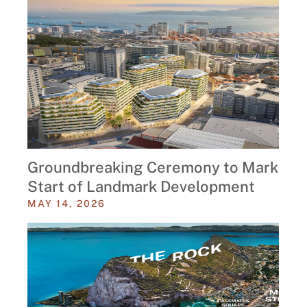
Groundbreaking Ceremony to Mark
Start of Landmark Development
MAY 14, 2026