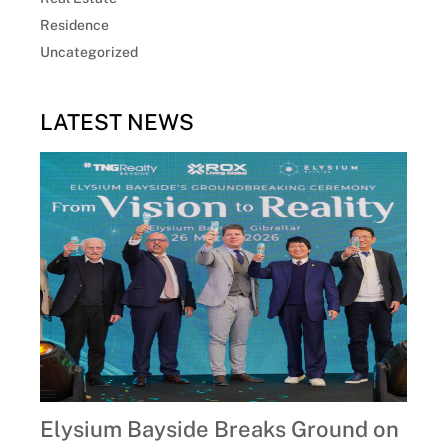
Residence
Uncategorized
LATEST NEWS
Elysium Bayside Breaks Ground on