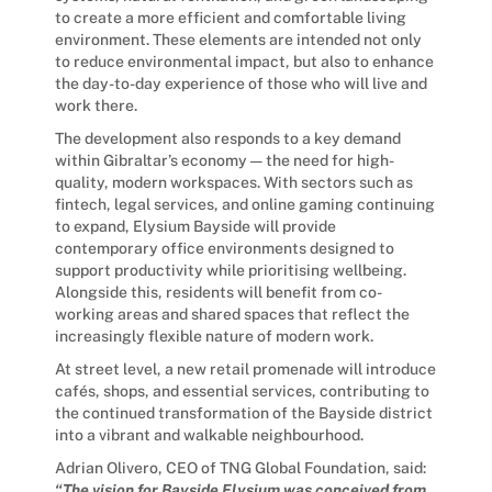
to create a more efficient and comfortable living
environment. These elements are intended not only
to reduce environmental impact, but also to enhance
the day-to-day experience of those who will live and
work there.
The development also responds to a key demand
within Gibraltar’s economy — the need for high-
quality, modern workspaces. With sectors such as
fintech, legal services, and online gaming continuing
to expand, Elysium Bayside will provide
contemporary office environments designed to
support productivity while prioritising wellbeing.
Alongside this, residents will benefit from co-
working areas and shared spaces that reflect the
increasingly flexible nature of modern work.
At street level, a new retail promenade will introduce
cafés, shops, and essential services, contributing to
the continued transformation of the Bayside district
into a vibrant and walkable neighbourhood.
Adrian Olivero, CEO of TNG Global Foundation, said:
“The vision for Bayside Elysium was conceived from