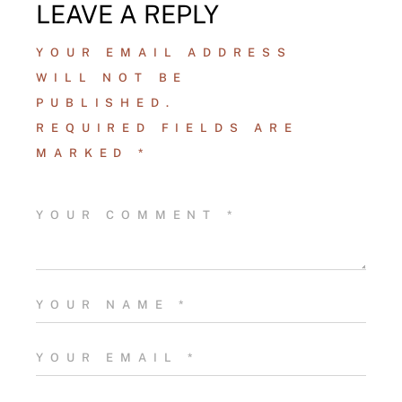
LEAVE A REPLY
YOUR EMAIL ADDRESS
WILL NOT BE
PUBLISHED.
REQUIRED FIELDS ARE
MARKED
*