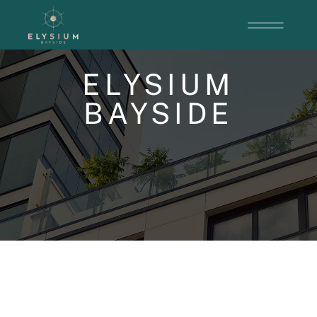
ELYSIUM
BAYSIDE