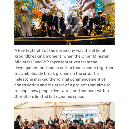
A key highlight of the ceremony was the official
groundbreaking moment, when the Chief Minister,
Ministers, and VIP representatives from the
development and construction teams came together
to symbolically break ground on the site. The
milestone marked the formal commencement of
construction and the start of a project that aims to
reshape how people live, work, and connect within
Gibraltar’s limited but dynamic space.