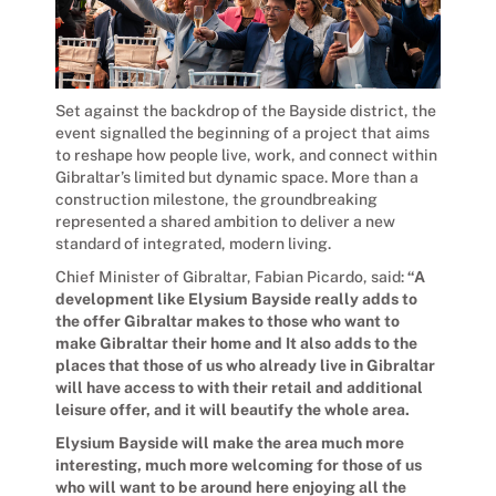
Set against the backdrop of the Bayside district, the
event signalled the beginning of a project that aims
to reshape how people live, work, and connect within
Gibraltar’s limited but dynamic space. More than a
construction milestone, the groundbreaking
represented a shared ambition to deliver a new
standard of integrated, modern living.
Chief Minister of Gibraltar, Fabian Picardo, said:
“A
development like Elysium Bayside really adds to
the offer Gibraltar makes to those who want to
make Gibraltar their home and It also adds to the
places that those of us who already live in Gibraltar
will have access to with their retail and additional
leisure offer, and it will beautify the whole area.
Elysium Bayside will make the area much more
interesting, much more welcoming for those of us
who will want to be around here enjoying all the