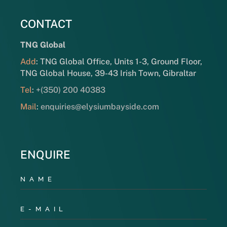
CONTACT
TNG Global
Add
: TNG Global Office, Units 1-3, Ground Floor,
TNG Global House, 39-43 Irish Town, Gibraltar
Tel
:
+(350) 200 40383
Mail
:
enquiries@elysiumbayside.com
ENQUIRE