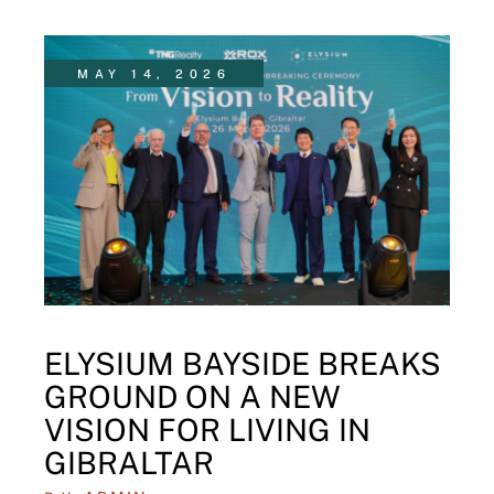
MAY 14, 2026
ELYSIUM BAYSIDE BREAKS
GROUND ON A NEW
VISION FOR LIVING IN
GIBRALTAR