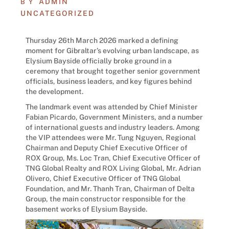
ADMIN
BY
UNCATEGORIZED
Thursday 26th March 2026 marked a defining
moment for Gibraltar’s evolving urban landscape, as
Elysium Bayside officially broke ground in a
ceremony that brought together senior government
officials, business leaders, and key figures behind
the development.
The landmark event was attended by Chief Minister
Fabian Picardo, Government Ministers, and a number
of international guests and industry leaders. Among
the VIP attendees were Mr. Tung Nguyen, Regional
Chairman and Deputy Chief Executive Officer of
ROX Group, Ms. Loc Tran, Chief Executive Officer of
TNG Global Realty and ROX Living Global, Mr. Adrian
Olivero, Chief Executive Officer of TNG Global
Foundation, and Mr. Thanh Tran, Chairman of Delta
Group, the main constructor responsible for the
basement works of Elysium Bayside.