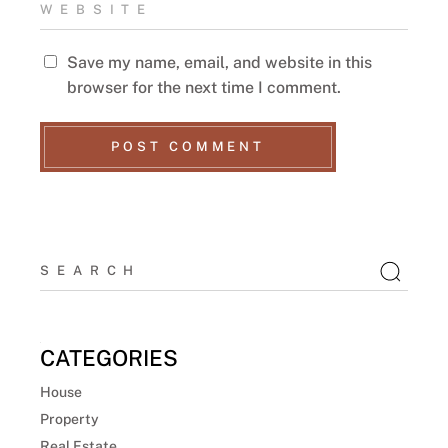
Save my name, email, and website in this
browser for the next time I comment.
POST COMMENT
CATEGORIES
House
Property
Real Estate