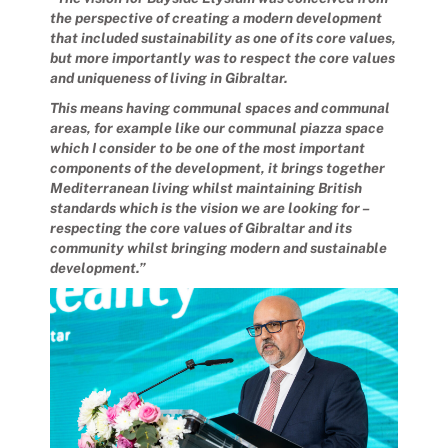
the perspective of creating a modern development
that included sustainability as one of its core values,
but more importantly was to respect the core values
and uniqueness of living in Gibraltar.
This means having communal spaces and communal
areas, for example like our communal piazza space
which I consider to be one of the most important
components of the development, it brings together
Mediterranean living whilst maintaining British
standards which is the vision we are looking for –
respecting the core values of Gibraltar and its
community whilst bringing modern and sustainable
development.”