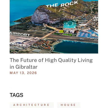
The Future of High Quality Living
in Gibraltar
MAY 13, 2026
TAGS
ARCHITECTURE
HOUSE