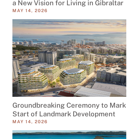
a New Vision for Living in Gibraltar
MAY 14, 2026
Groundbreaking Ceremony to Mark
Start of Landmark Development
MAY 14, 2026