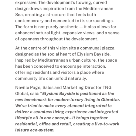
expressive. The development’s flowing, curved
design draws inspiration from the Mediterranean
Sea, creating a structure that feels both
contemporary and connected to its surroundings.
The form is not purely aesthetic — it also allows for
enhanced natural light, expansive views, and a sense
of openness throughout the development.
At the centre of this vision sits a communal piazza,
designed as the social heart of Elysium Bayside.
Inspired by Mediterranean urban culture, the space
has been conceived to encourage interaction,
offering residents and visitors a place where
community life can unfold naturally.
Neville Page, Sales and Marketing Director TNG
Global, said:
“Elysium Bayside is positioned as the
new benchmark for modern luxury living in Gibraltar.
We’ve tried to make every element integrated to
deliver a seamless living experience and integrated
lifestyle all in one concept – it brings together
residential, office and retail, creating a live-to-work
leisure eco-system.