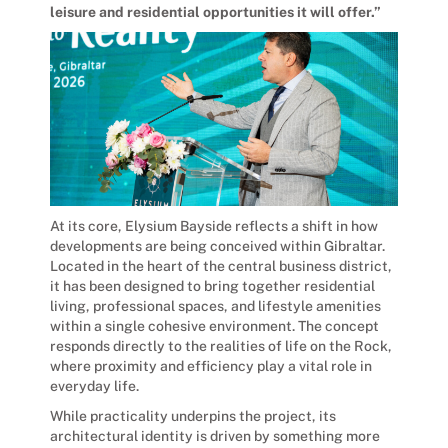
leisure and residential opportunities it will offer.”
At its core, Elysium Bayside reflects a shift in how
developments are being conceived within Gibraltar.
Located in the heart of the central business district,
it has been designed to bring together residential
living, professional spaces, and lifestyle amenities
within a single cohesive environment. The concept
responds directly to the realities of life on the Rock,
where proximity and efficiency play a vital role in
everyday life.
While practicality underpins the project, its
architectural identity is driven by something more