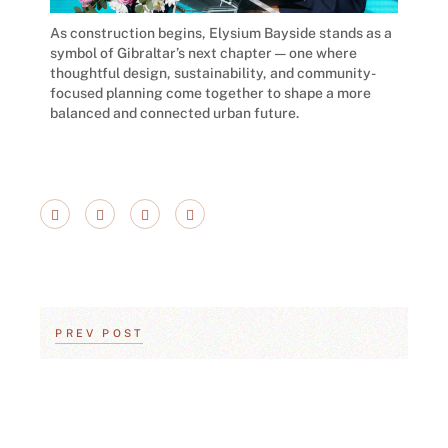
As construction begins, Elysium Bayside stands as a
symbol of Gibraltar’s next chapter — one where
thoughtful design, sustainability, and community-
focused planning come together to shape a more
balanced and connected urban future.
PREV POST