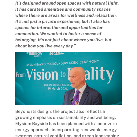
It’s designed around open spaces with natural light,
it has curated amenities and community spaces
where there are areas for wellness and relaxation.
It’s not just a private experience, but it also has
spaces for interaction and opportunities for
connection. We wanted to foster a sense of
belonging, it’s not just about where you live, but
about how you live every day.”
Beyond its design, the project also reflects a
growing emphasis on sustainability and wellbeing.
Elysium Bayside has been planned with a near-zero-
energy approach, incorporating renewable energy
systems, natural ventilation, and green landscaping