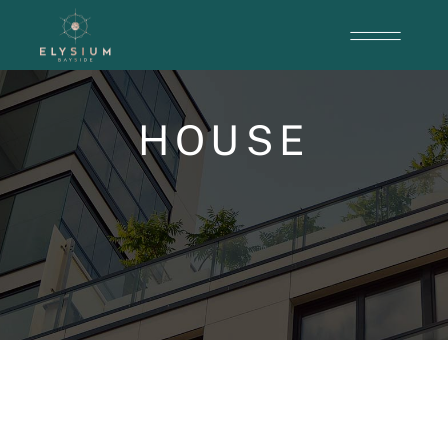
HOUSE