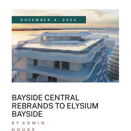
NOVEMBER 4, 2024
BAYSIDE CENTRAL
REBRANDS TO ELYSIUM
BAYSIDE
BY
ADMIN
HOUSE