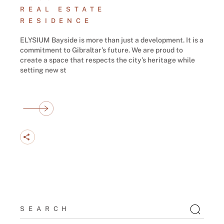
REAL ESTATE
RESIDENCE
ELYSIUM Bayside is more than just a development. It is a
commitment to Gibraltar’s future. We are proud to
create a space that respects the city’s heritage while
setting new st