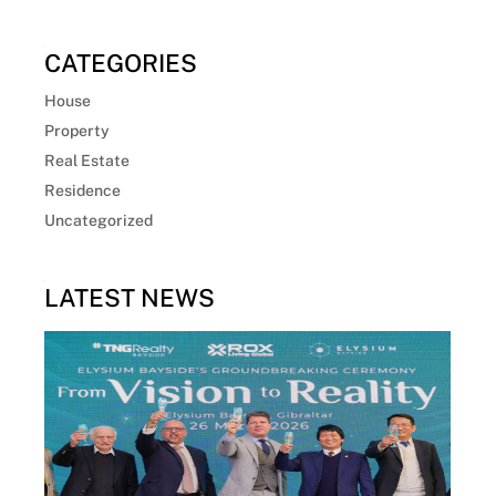
CATEGORIES
House
Property
Real Estate
Residence
Uncategorized
LATEST NEWS