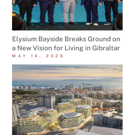
Elysium Bayside Breaks Ground on
a New Vision for Living in Gibraltar
MAY 14, 2026