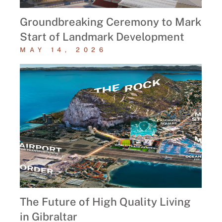
Groundbreaking Ceremony to Mark
Start of Landmark Development
MAY 14, 2026
The Future of High Quality Living
in Gibraltar