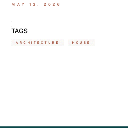
MAY 13, 2026
TAGS
ARCHITECTURE
HOUSE