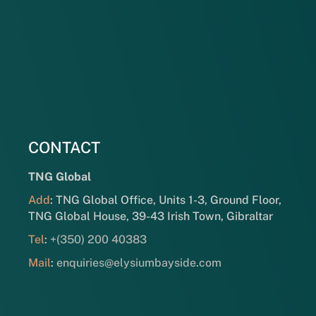
CONTACT
TNG Global
Add
: TNG Global Office, Units 1-3, Ground Floor,
TNG Global House, 39-43 Irish Town, Gibraltar
Tel
:
+(350) 200 40383
Mail
:
enquiries@elysiumbayside.com