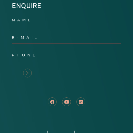
ENQUIRE