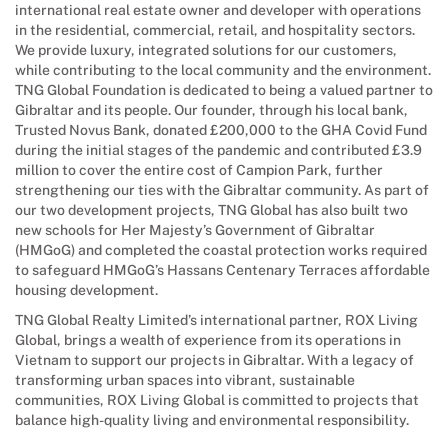
international real estate owner and developer with operations
in the residential, commercial, retail, and hospitality sectors.
We provide luxury, integrated solutions for our customers,
while contributing to the local community and the environment.
TNG Global Foundation is dedicated to being a valued partner to
Gibraltar and its people. Our founder, through his local bank,
Trusted Novus Bank, donated £200,000 to the GHA Covid Fund
during the initial stages of the pandemic and contributed £3.9
million to cover the entire cost of Campion Park, further
strengthening our ties with the Gibraltar community. As part of
our two development projects, TNG Global has also built two
new schools for Her Majesty’s Government of Gibraltar
(HMGoG) and completed the coastal protection works required
to safeguard HMGoG’s Hassans Centenary Terraces affordable
housing development.
TNG Global Realty Limited’s international partner, ROX Living
Global, brings a wealth of experience from its operations in
Vietnam to support our projects in Gibraltar. With a legacy of
transforming urban spaces into vibrant, sustainable
communities, ROX Living Global is committed to projects that
balance high-quality living and environmental responsibility.