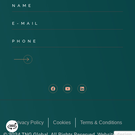
Privacy Policy
Cookies
Terms & Conditions
© 2024 TNG Global. All Rights Reserved. Website design