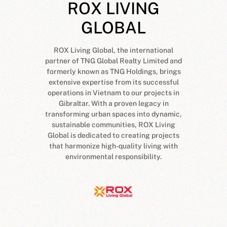
L
ROX LIVING
.
GLOBAL
ROX Living Global, the international
partner of TNG Global Realty Limited and
formerly known as TNG Holdings, brings
extensive expertise from its successful
operations in Vietnam to our projects in
Gibraltar. With a proven legacy in
transforming urban spaces into dynamic,
sustainable communities, ROX Living
Global is dedicated to creating projects
that harmonize high-quality living with
environmental responsibility.