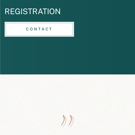
REGISTRATION
CONTACT