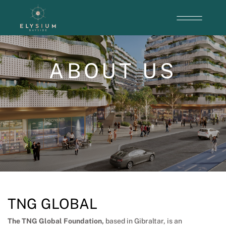
ABOUT US
TNG GLOBAL
The TNG Global Foundation
,
based in Gibraltar, is an