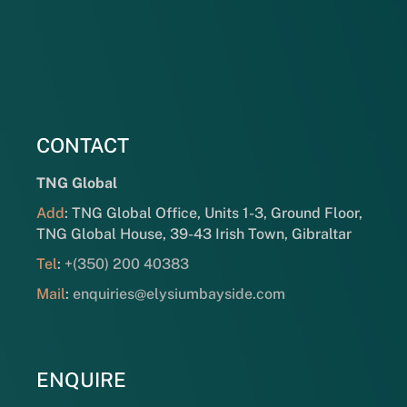
CONTACT
TNG Global
Add
: TNG Global Office, Units 1-3, Ground Floor,
TNG Global House, 39-43 Irish Town, Gibraltar
Tel
:
+(350) 200 40383
Mail
:
enquiries@elysiumbayside.com
ENQUIRE