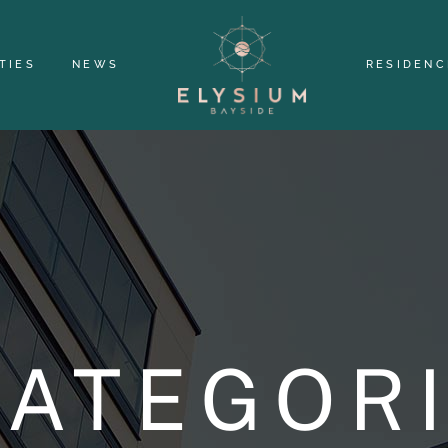
TIES
NEWS
RESIDENC
ATEGOR