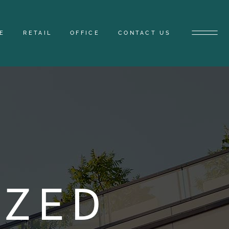
E
RETAIL
OFFICE
CONTACT US
IZED