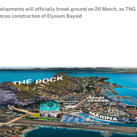
velopments will officially break ground on 26 March, as TNG
nces construction of Elysium Baysid