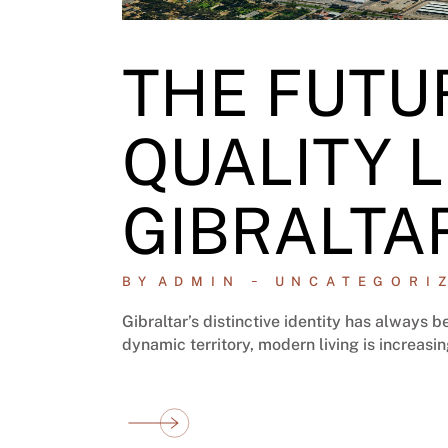
THE FUTU
QUALITY L
GIBRALTA
BY
ADMIN
UNCATEGORI
Gibraltar’s distinctive identity has always
dynamic territory, modern living is increasi