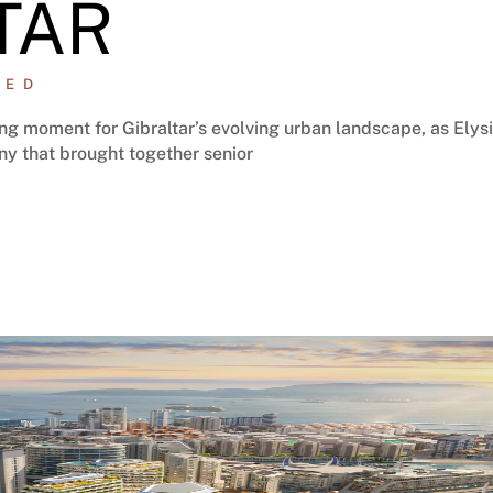
TAR
ZED
g moment for Gibraltar’s evolving urban landscape, as Elys
ny that brought together senior