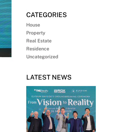
CATEGORIES
House
Property
Real Estate
Residence
Uncategorized
LATEST NEWS