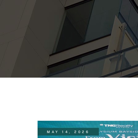
MAY 14, 2026