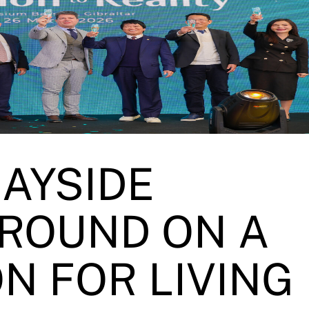
BAYSIDE
ROUND ON A
N FOR LIVING