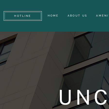
HOME
ABOUT US
AMENI
HOTLINE
UNC