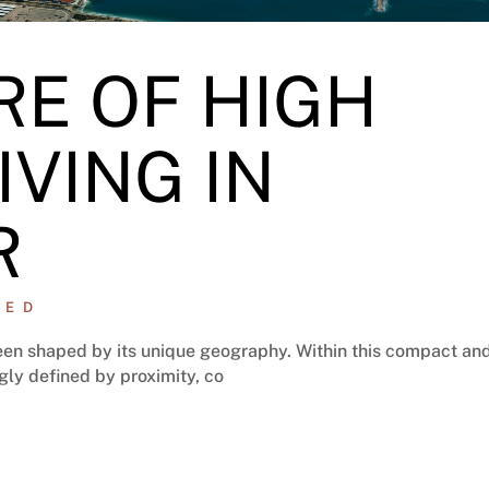
RE OF HIGH
IVING IN
R
ZED
 been shaped by its unique geography. Within this compact an
ngly defined by proximity, co