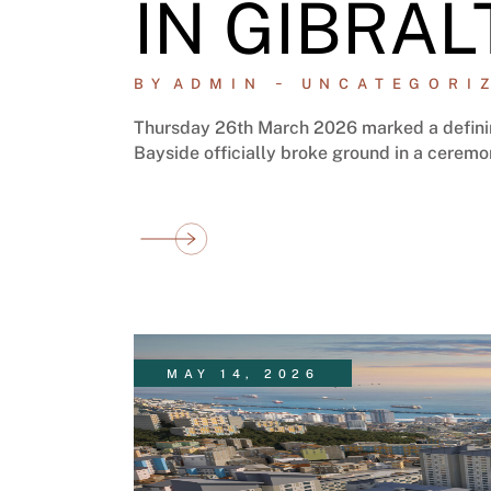
IN GIBRAL
BY
ADMIN
UNCATEGORI
Thursday 26th March 2026 marked a definin
Bayside officially broke ground in a ceremo
MAY 14, 2026