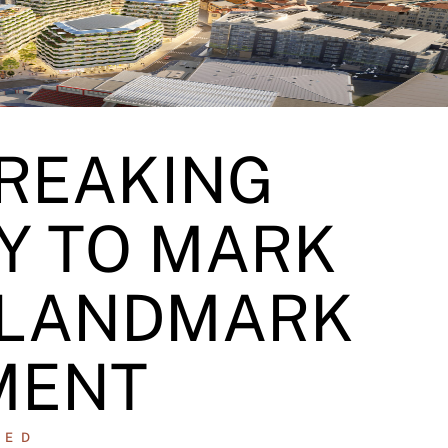
REAKING
Y TO MARK
 LANDMARK
MENT
ZED