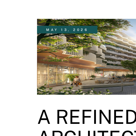
MAY 13, 2026
A REFINE