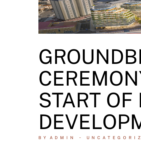
GROUNDB
CEREMON
START OF
DEVELOP
BY
ADMIN
UNCATEGORI