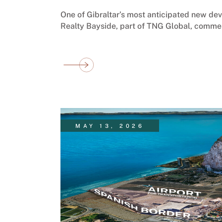
One of Gibraltar’s most anticipated new de
Realty Bayside, part of TNG Global, comme
MAY 13, 2026