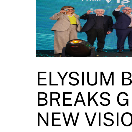
ELYSIUM 
BREAKS G
NEW VISIO