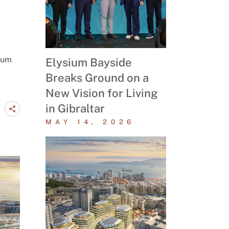
ium
Elysium Bayside
Breaks Ground on a
New Vision for Living
in Gibraltar
MAY 14, 2026