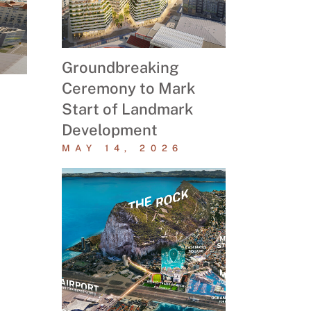
Groundbreaking
Ceremony to Mark
Start of Landmark
Development
MAY 14, 2026