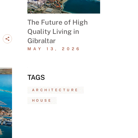
The Future of High
Quality Living in
Gibraltar
MAY 13, 2026
TAGS
ARCHITECTURE
HOUSE