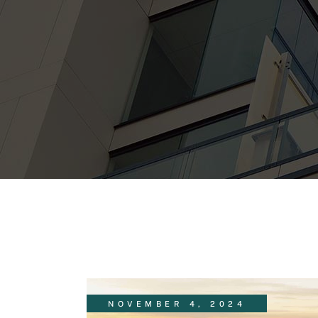
NOVEMBER 4, 2024