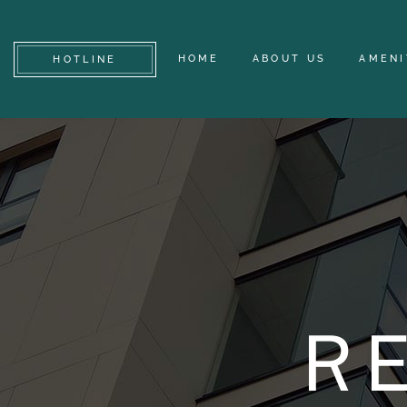
HOME
ABOUT US
AMENI
HOTLINE
R