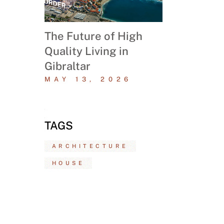
The Future of High
Quality Living in
Gibraltar
MAY 13, 2026
TAGS
ARCHITECTURE
HOUSE