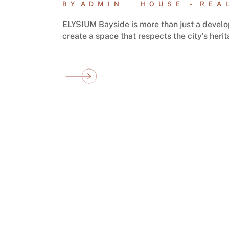
BY
ADMIN
HOUSE
REA
ELYSIUM Bayside is more than just a develop
create a space that respects the city’s heri