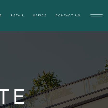
E
RETAIL
OFFICE
CONTACT US
TE