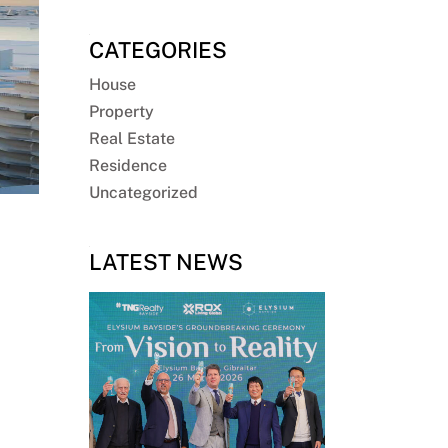
CATEGORIES
House
Property
Real Estate
Residence
Uncategorized
LATEST NEWS