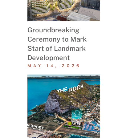
Groundbreaking
Ceremony to Mark
Start of Landmark
Development
MAY 14, 2026