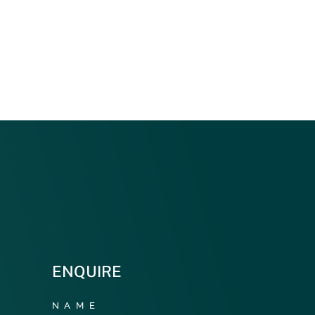
ENQUIRE