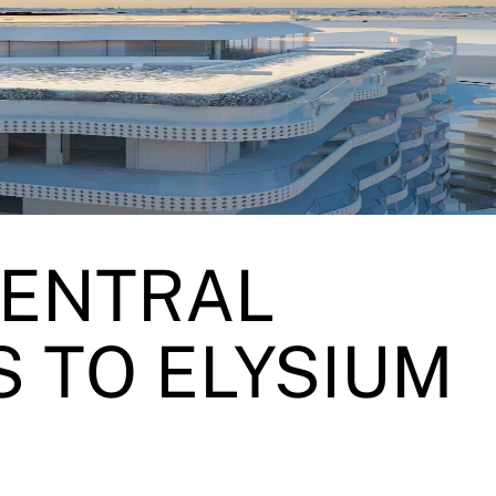
CENTRAL
 TO ELYSIUM