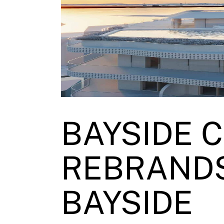
BAYSIDE 
REBRANDS
BAYSIDE