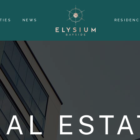
TIES
NEWS
RESIDENC
EAL ESTA