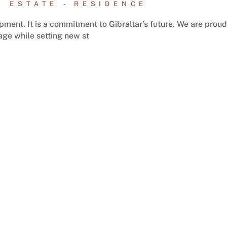
L ESTATE
RESIDENCE
ment. It is a commitment to Gibraltar’s future. We are proud
tage while setting new st