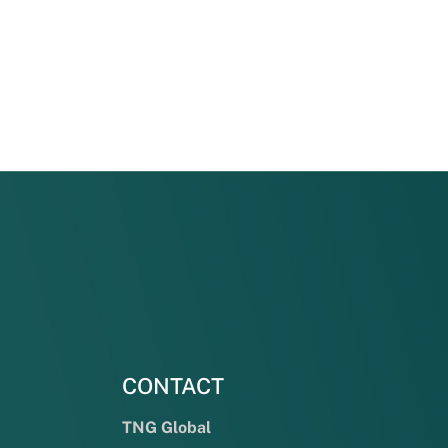
CONTACT
TNG Global