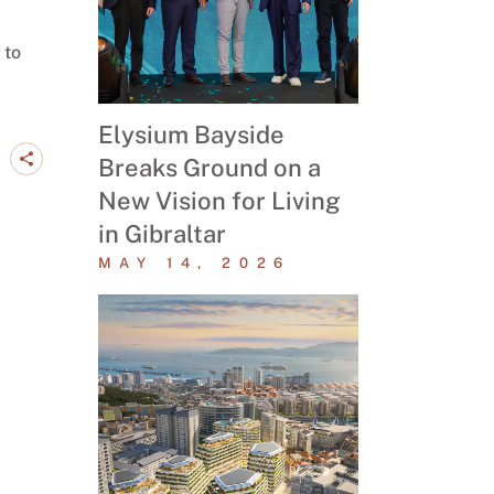
 to
Elysium Bayside
Breaks Ground on a
New Vision for Living
in Gibraltar
MAY 14, 2026