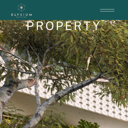
PROPERTY