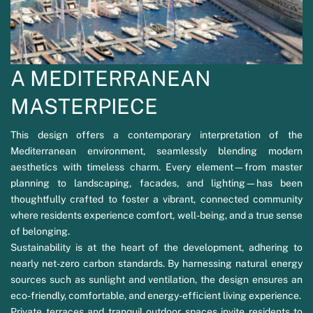
A MEDITERRANEAN
MASTERPIECE
This design offers a contemporary interpretation of the
Mediterranean environment, seamlessly blending modern
aesthetics with timeless charm. Every element—from master
planning to landscaping, facades, and lighting—has been
thoughtfully crafted to foster a vibrant, connected community
where residents experience comfort, well-being, and a true sense
of belonging.
Sustainability is at the heart of the development, adhering to
nearly net-zero carbon standards. By harnessing natural energy
sources such as sunlight and ventilation, the design ensures an
eco-friendly, comfortable, and energy-efficient living experience.
Private terraces and tranquil outdoor spaces invite residents to