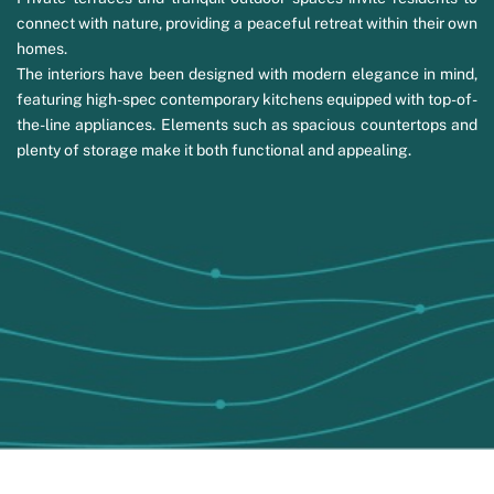
connect with nature, providing a peaceful retreat within their own
homes.
The interiors have been designed with modern elegance in mind,
featuring high-spec contemporary kitchens equipped with top-of-
the-line appliances. Elements such as spacious countertops and
plenty of storage make it both functional and appealing.