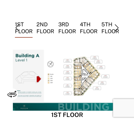
TH
1ST
2ND
3RD
4TH
5TH
6TH
LOOR
FLOOR
FLOOR
FLOOR
FLOOR
FLOOR
FLO
1ST FLOOR
Tower A is strategically located at the vibrant main
entrance, offering both high visibility and easy access.