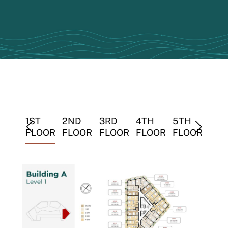
TH
1ST
2ND
3RD
4TH
5TH
6TH
LOOR
FLOOR
FLOOR
FLOOR
FLOOR
FLOOR
FLO