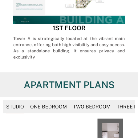
1ST FLOOR
Tower A is strategically located at the vibrant main
entrance, offering both high visibility and easy access.
As a standalone building, it ensures privacy and
exclusivity
APARTMENT PLANS
STUDIO
ONE BEDROOM
TWO BEDROOM
THREE 