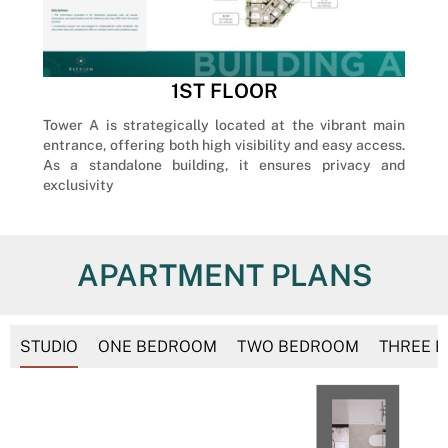
1ST FLOOR
Tower A is strategically located at the vibrant main
entrance, offering both high visibility and easy access.
As a standalone building, it ensures privacy and
exclusivity
APARTMENT PLANS
STUDIO
ONE BEDROOM
TWO BEDROOM
THREE 