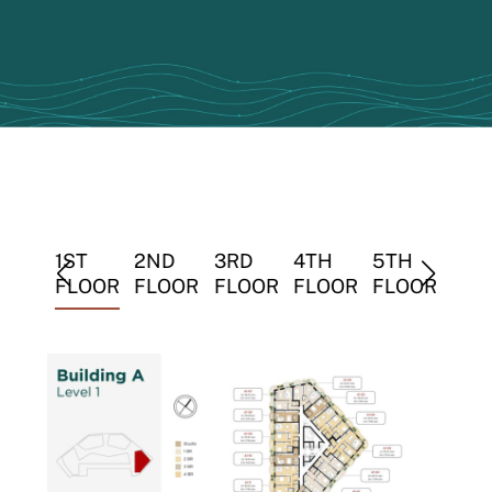
TH
1ST
2ND
3RD
4TH
5TH
6TH
LOOR
FLOOR
FLOOR
FLOOR
FLOOR
FLOOR
FLO