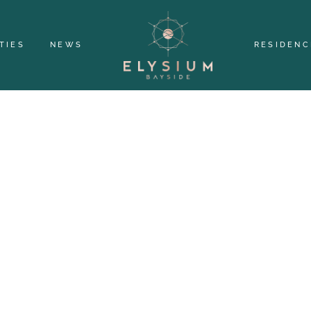
TIES
NEWS
RESIDENC
IGNED WITH S