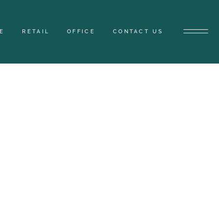
E
RETAIL
OFFICE
CONTACT US
TYLE