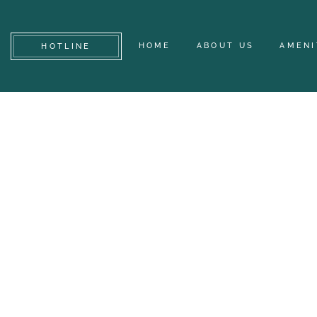
HOME
ABOUT US
AMENI
HOTLINE
DES