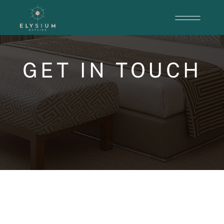
GET IN TOUCH