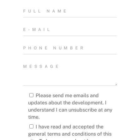
Please send me emails and
updates about the development. I
understand I can unsubscribe at any
time.
I have read and accepted the
general terms and conditions of this