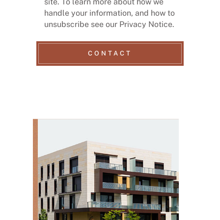
site. To learn more about how we
handle your information, and how to
unsubscribe see our Privacy Notice.
CONTACT