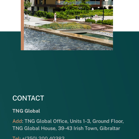
CONTACT
TNG Global
Add
: TNG Global Office, Units 1-3, Ground Floor,
TNG Global House, 39-43 Irish Town, Gibraltar
Tel
:
+(350) 200 40383