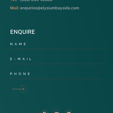
Mail
:
enquiries@elysiumbayside.com
ENQUIRE