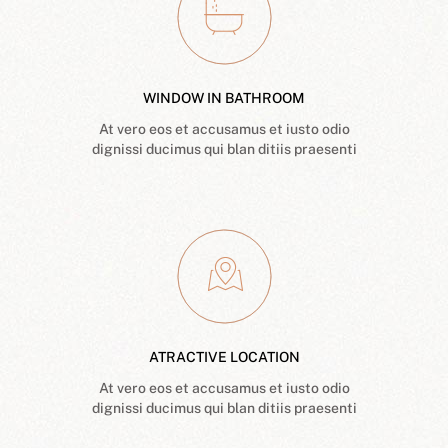
WINDOW IN BATHROOM
At vero eos et accusamus et iusto odio
dignissi ducimus qui blan ditiis praesenti
ATRACTIVE LOCATION
At vero eos et accusamus et iusto odio
dignissi ducimus qui blan ditiis praesenti