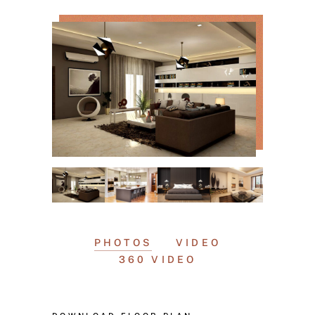
PHOTOS
VIDEO
360 VIDEO