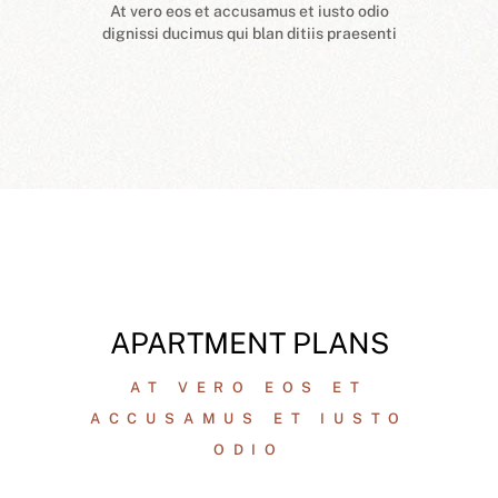
At vero eos et accusamus et iusto odio
dignissi ducimus qui blan ditiis praesenti
APARTMENT PLANS
AT VERO EOS ET
ACCUSAMUS ET IUSTO
ODIO