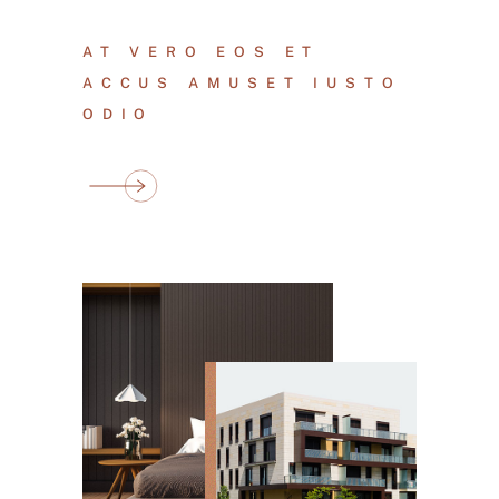
AT VERO EOS ET
ACCUS AMUSET IUSTO
ODIO