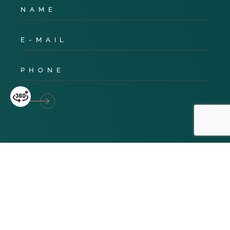
Privacy Policy
Cookies
Terms & Conditions
© 2024 TNG Global. All Rights Reserved. Website design