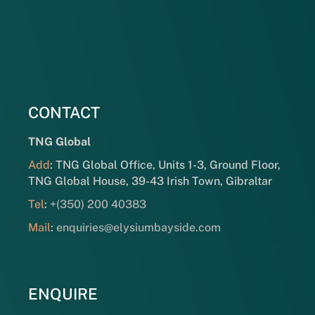
CONTACT
TNG Global
Add
: TNG Global Office, Units 1-3, Ground Floor,
TNG Global House, 39-43 Irish Town, Gibraltar
Tel
:
+(350) 200 40383
Mail
:
enquiries@elysiumbayside.com
ENQUIRE