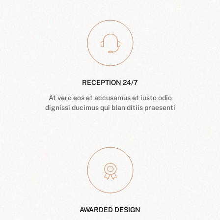
RECEPTION 24/7
At vero eos et accusamus et iusto odio
dignissi ducimus qui blan ditiis praesenti
AWARDED DESIGN