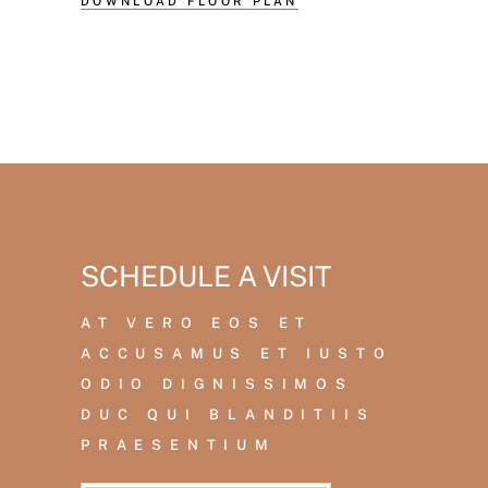
DOWNLOAD FLOOR PLAN
SCHEDULE A VISIT
AT VERO EOS ET
ACCUSAMUS ET IUSTO
ODIO DIGNISSIMOS
DUC QUI BLANDITIIS
PRAESENTIUM