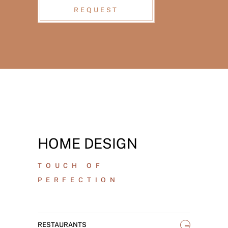
REQUEST
HOME DESIGN
TOUCH OF
PERFECTION
_
RESTAURANTS