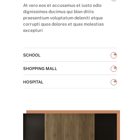
At vero eos et accusamus et iusto odio
dignissimos ducimus qui blan ditiis
praesentium voluptatum deleniti atque
corrupti quos dolores et quas molestias
excepturi
+
SCHOOL
+
SHOPPING MALL
+
HOSPITAL