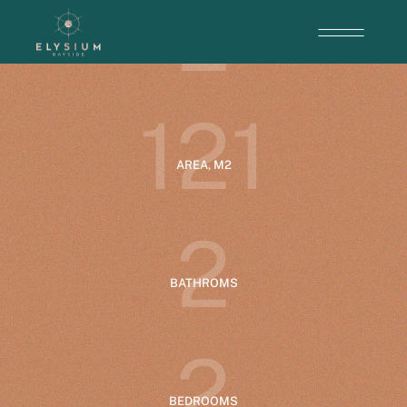
2
ENTRANCE
1
2
1
AREA, M2
2
BATHROMS
2
BEDROOMS