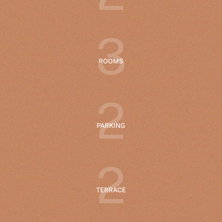
3
ROOMS
2
PARKING
2
TERRACE