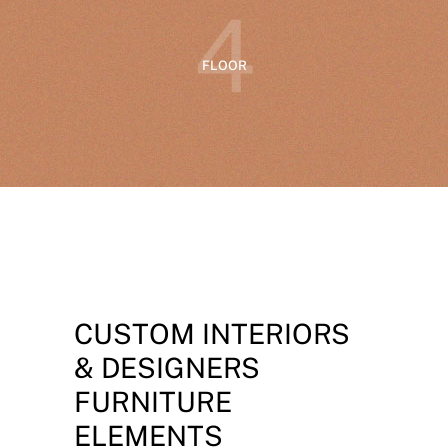
4
FLOOR
CUSTOM INTERIORS
& DESIGNERS
FURNITURE
ELEMENTS