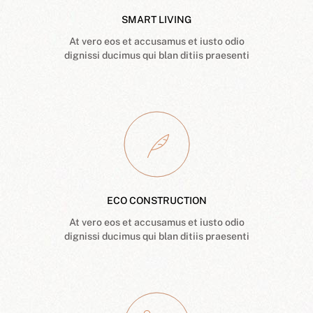
SMART LIVING
At vero eos et accusamus et iusto odio
dignissi ducimus qui blan ditiis praesenti
ECO CONSTRUCTION
At vero eos et accusamus et iusto odio
dignissi ducimus qui blan ditiis praesenti