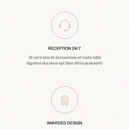
RECEPTION 24/7
At vero eos et accusamus et iusto odio
dignissi ducimus qui blan ditiis praesenti
AWARDED DESIGN