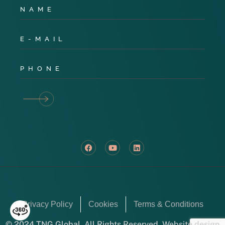
Privacy Policy
Cookies
Terms & Conditions
© 2024 TNG Global. All Rights Reserved. Website design