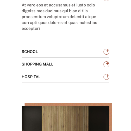
At vero eos et accusamus et iusto odio
dignissimos ducimus qui blan ditiis
praesentium voluptatum deleniti atque
corrupti quos dolores et quas molestias
excepturi
+
SCHOOL
+
SHOPPING MALL
+
HOSPITAL