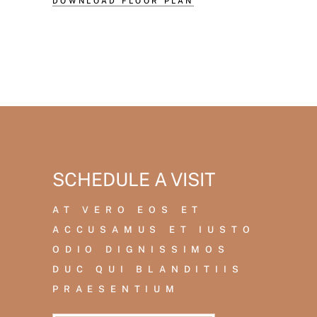
DOWNLOAD FLOOR PLAN
SCHEDULE A VISIT
AT VERO EOS ET
ACCUSAMUS ET IUSTO
ODIO DIGNISSIMOS
DUC QUI BLANDITIIS
PRAESENTIUM