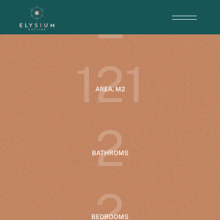
2
ENTRANCE
1
2
1
AREA, M2
2
BATHROMS
2
BEDROOMS