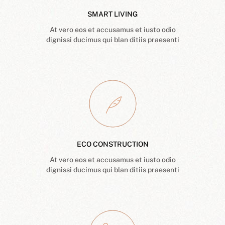
SMART LIVING
At vero eos et accusamus et iusto odio
dignissi ducimus qui blan ditiis praesenti
ECO CONSTRUCTION
At vero eos et accusamus et iusto odio
dignissi ducimus qui blan ditiis praesenti