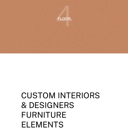
4
FLOOR
CUSTOM INTERIORS
& DESIGNERS
FURNITURE
ELEMENTS