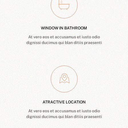
WINDOW IN BATHROOM
At vero eos et accusamus et iusto odio
dignissi ducimus qui blan ditiis praesenti
ATRACTIVE LOCATION
At vero eos et accusamus et iusto odio
dignissi ducimus qui blan ditiis praesenti