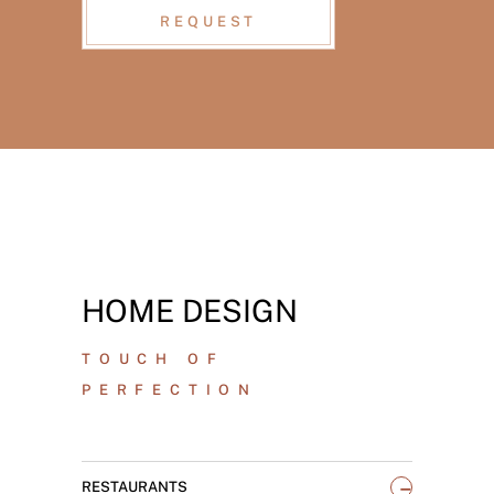
REQUEST
HOME DESIGN
TOUCH OF
PERFECTION
_
RESTAURANTS