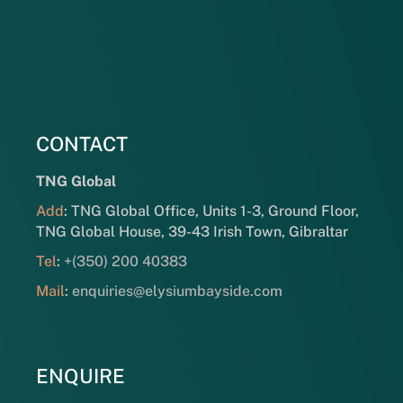
CONTACT
TNG Global
Add
: TNG Global Office, Units 1-3, Ground Floor,
TNG Global House, 39-43 Irish Town, Gibraltar
Tel
:
+(350) 200 40383
Mail
:
enquiries@elysiumbayside.com
ENQUIRE