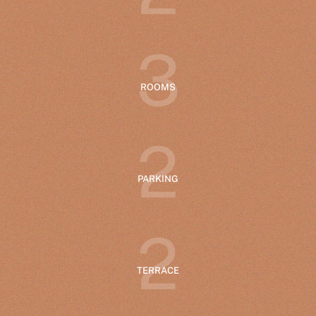
3
ROOMS
2
PARKING
2
TERRACE