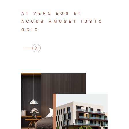
AT VERO EOS ET
ACCUS AMUSET IUSTO
ODIO