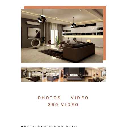
PHOTOS
VIDEO
360 VIDEO