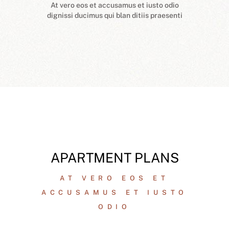
At vero eos et accusamus et iusto odio
dignissi ducimus qui blan ditiis praesenti
APARTMENT PLANS
AT VERO EOS ET
ACCUSAMUS ET IUSTO
ODIO