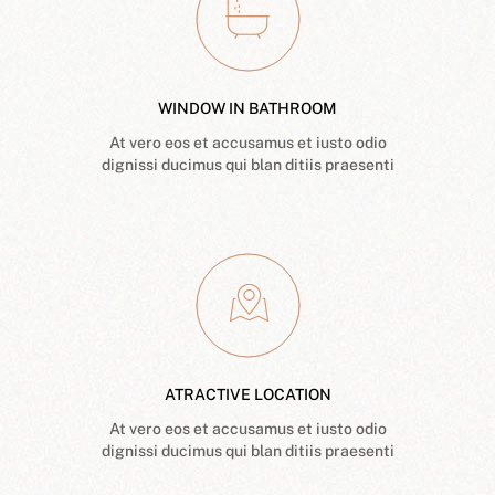
WINDOW IN BATHROOM
At vero eos et accusamus et iusto odio
dignissi ducimus qui blan ditiis praesenti
ATRACTIVE LOCATION
At vero eos et accusamus et iusto odio
dignissi ducimus qui blan ditiis praesenti