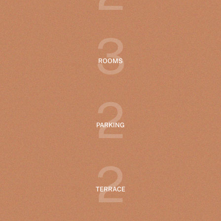
3
ROOMS
2
PARKING
2
TERRACE