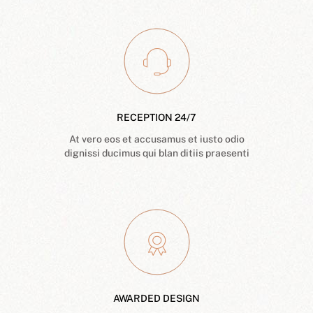
RECEPTION 24/7
At vero eos et accusamus et iusto odio
dignissi ducimus qui blan ditiis praesenti
AWARDED DESIGN