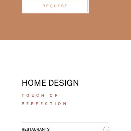
REQUEST
HOME DESIGN
TOUCH OF
PERFECTION
_
RESTAURANTS