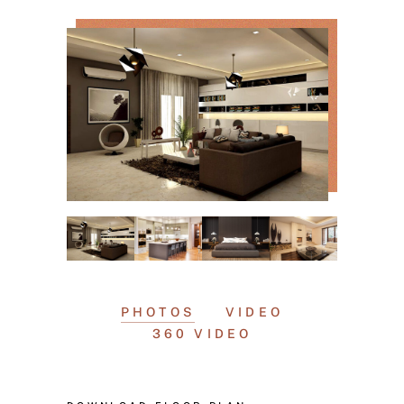
PHOTOS
VIDEO
360 VIDEO