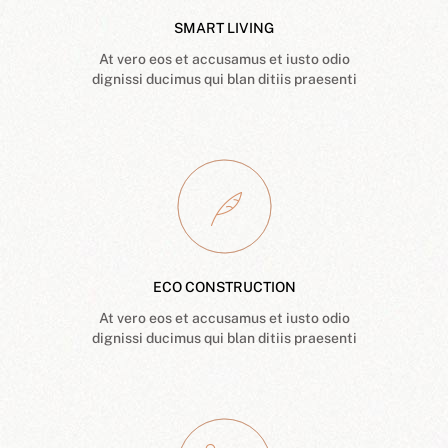
SMART LIVING
At vero eos et accusamus et iusto odio
dignissi ducimus qui blan ditiis praesenti
ECO CONSTRUCTION
At vero eos et accusamus et iusto odio
dignissi ducimus qui blan ditiis praesenti