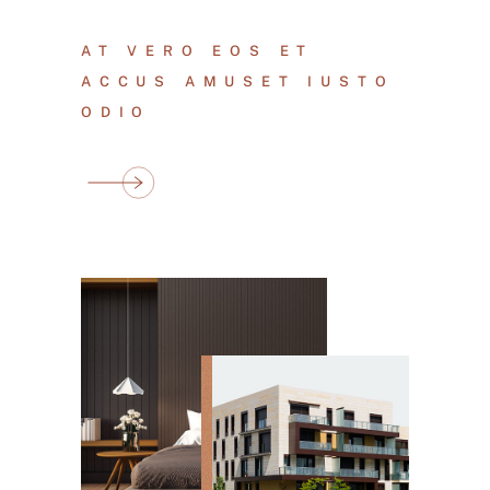
AT VERO EOS ET
ACCUS AMUSET IUSTO
ODIO