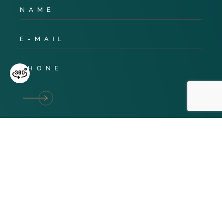
Privacy Policy
Cookies
Terms & Conditions
© 2024 TNG Global. All Rights Reserved. Website design