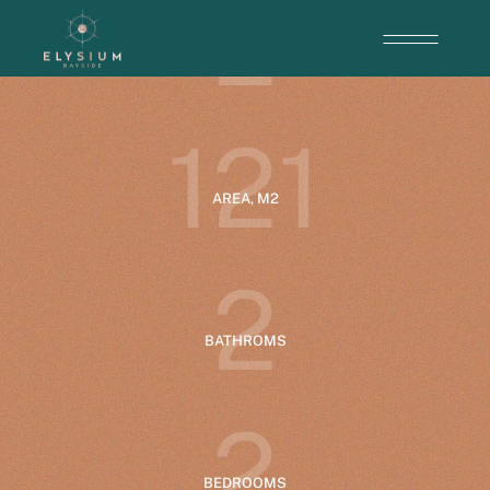
2
ENTRANCE
1
2
1
AREA, M2
2
BATHROMS
2
BEDROOMS