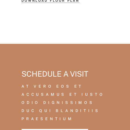
DOWNLOAD FLOOR PLAN
SCHEDULE A VISIT
AT VERO EOS ET
ACCUSAMUS ET IUSTO
ODIO DIGNISSIMOS
DUC QUI BLANDITIIS
PRAESENTIUM