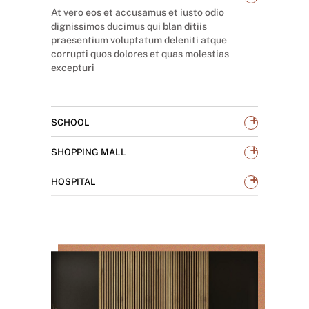
At vero eos et accusamus et iusto odio
dignissimos ducimus qui blan ditiis
praesentium voluptatum deleniti atque
corrupti quos dolores et quas molestias
excepturi
+
SCHOOL
+
SHOPPING MALL
+
HOSPITAL