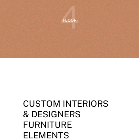
4
FLOOR
CUSTOM INTERIORS
& DESIGNERS
FURNITURE
ELEMENTS