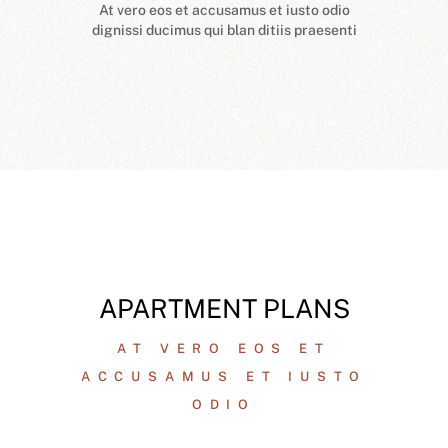
At vero eos et accusamus et iusto odio
dignissi ducimus qui blan ditiis praesenti
APARTMENT PLANS
AT VERO EOS ET
ACCUSAMUS ET IUSTO
ODIO