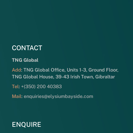
CONTACT
TNG Global
Add
: TNG Global Office, Units 1-3, Ground Floor,
TNG Global House, 39-43 Irish Town, Gibraltar
Tel
:
+(350) 200 40383
Mail
:
enquiries@elysiumbayside.com
ENQUIRE