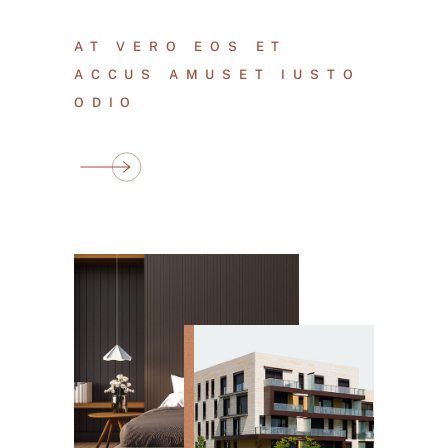
AT VERO EOS ET
ACCUS AMUSET IUSTO
ODIO