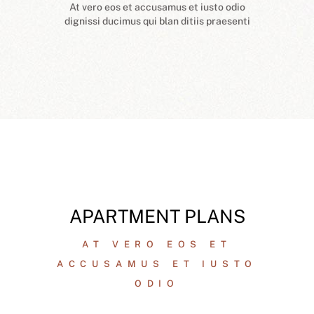
At vero eos et accusamus et iusto odio
dignissi ducimus qui blan ditiis praesenti
APARTMENT PLANS
AT VERO EOS ET
ACCUSAMUS ET IUSTO
ODIO