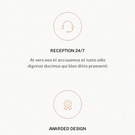
RECEPTION 24/7
At vero eos et accusamus et iusto odio
dignissi ducimus qui blan ditiis praesenti
AWARDED DESIGN