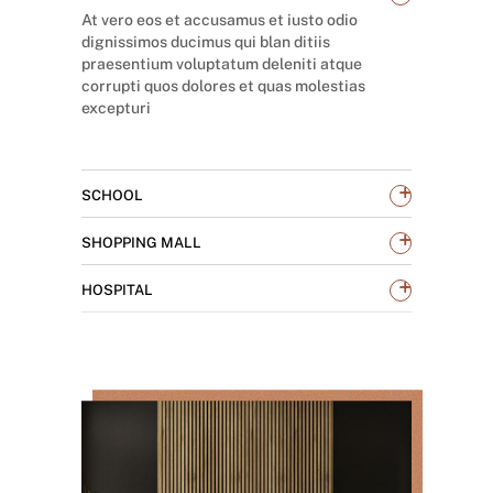
At vero eos et accusamus et iusto odio
dignissimos ducimus qui blan ditiis
praesentium voluptatum deleniti atque
corrupti quos dolores et quas molestias
excepturi
+
SCHOOL
+
SHOPPING MALL
+
HOSPITAL