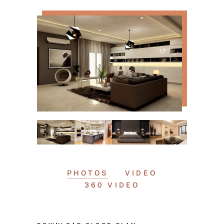
PHOTOS
VIDEO
360 VIDEO