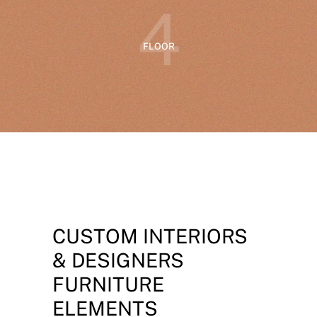
4
FLOOR
CUSTOM INTERIORS
& DESIGNERS
FURNITURE
ELEMENTS