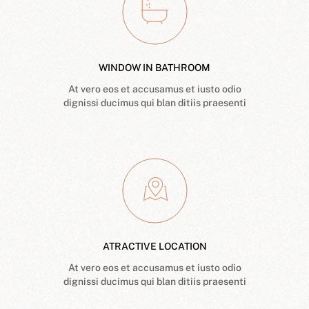
WINDOW IN BATHROOM
At vero eos et accusamus et iusto odio
dignissi ducimus qui blan ditiis praesenti
ATRACTIVE LOCATION
At vero eos et accusamus et iusto odio
dignissi ducimus qui blan ditiis praesenti