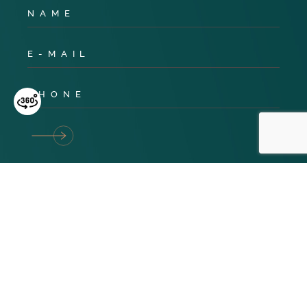
Privacy Policy
Cookies
Terms & Conditions
© 2024 TNG Global. All Rights Reserved. Website design