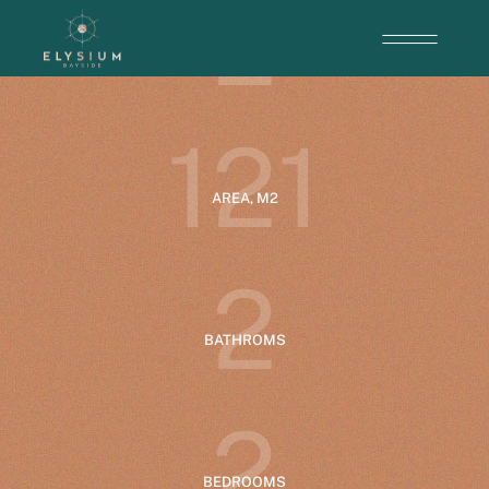
2
ENTRANCE
1
2
1
AREA, M2
2
BATHROMS
2
BEDROOMS