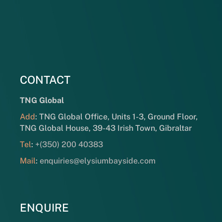
CONTACT
TNG Global
Add
: TNG Global Office, Units 1-3, Ground Floor,
TNG Global House, 39-43 Irish Town, Gibraltar
Tel
:
+(350) 200 40383
Mail
:
enquiries@elysiumbayside.com
ENQUIRE