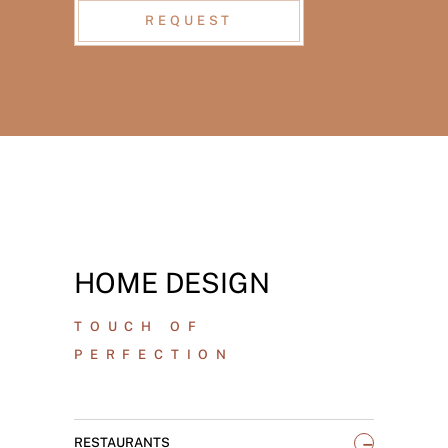
REQUEST
HOME DESIGN
TOUCH OF
PERFECTION
_
RESTAURANTS