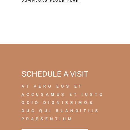
DOWNLOAD FLOOR PLAN
SCHEDULE A VISIT
AT VERO EOS ET
ACCUSAMUS ET IUSTO
ODIO DIGNISSIMOS
DUC QUI BLANDITIIS
PRAESENTIUM