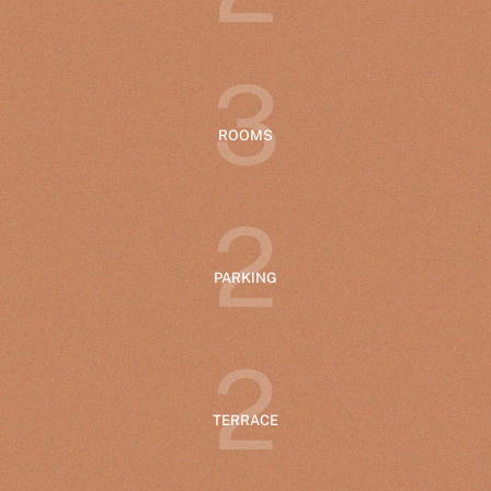
3
ROOMS
2
PARKING
2
TERRACE