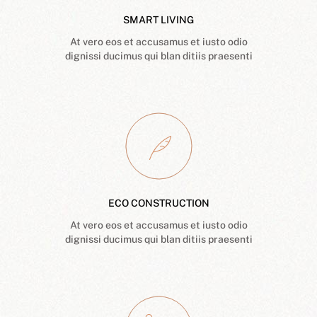
SMART LIVING
At vero eos et accusamus et iusto odio
dignissi ducimus qui blan ditiis praesenti
ECO CONSTRUCTION
At vero eos et accusamus et iusto odio
dignissi ducimus qui blan ditiis praesenti