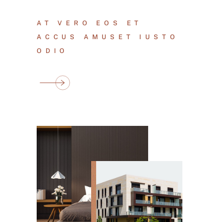
AT VERO EOS ET
ACCUS AMUSET IUSTO
ODIO