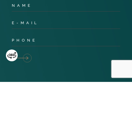
Privacy Policy
Cookies
Terms & Conditions
© 2024 TNG Global. All Rights Reserved. Website design