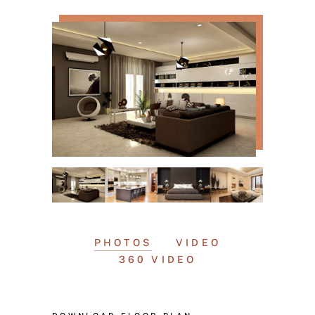
PHOTOS
VIDEO
360 VIDEO