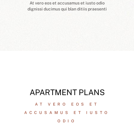
At vero eos et accusamus et iusto odio
dignissi ducimus qui blan ditiis praesenti
APARTMENT PLANS
AT VERO EOS ET
ACCUSAMUS ET IUSTO
ODIO