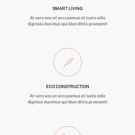
SMART LIVING
At vero eos et accusamus et iusto odio
dignissi ducimus qui blan ditiis praesenti
ECO CONSTRUCTION
At vero eos et accusamus et iusto odio
dignissi ducimus qui blan ditiis praesenti