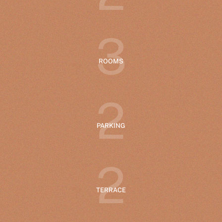
3
ROOMS
2
PARKING
2
TERRACE