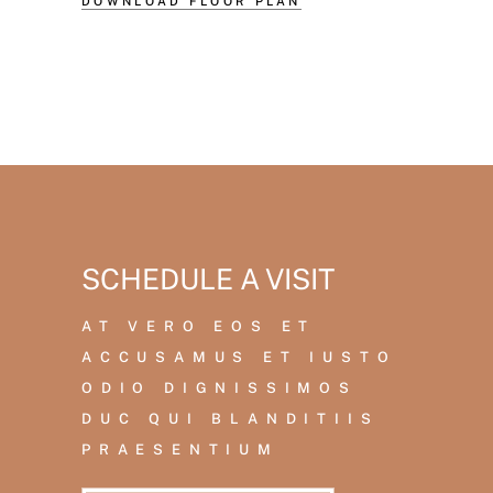
DOWNLOAD FLOOR PLAN
SCHEDULE A VISIT
AT VERO EOS ET
ACCUSAMUS ET IUSTO
ODIO DIGNISSIMOS
DUC QUI BLANDITIIS
PRAESENTIUM