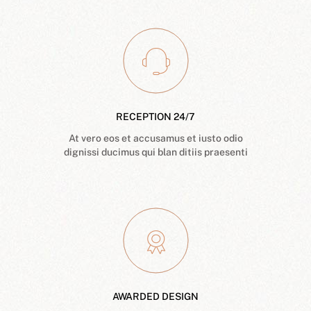
RECEPTION 24/7
At vero eos et accusamus et iusto odio
dignissi ducimus qui blan ditiis praesenti
AWARDED DESIGN