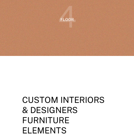
4
FLOOR
CUSTOM INTERIORS
& DESIGNERS
FURNITURE
ELEMENTS