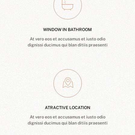
WINDOW IN BATHROOM
At vero eos et accusamus et iusto odio
dignissi ducimus qui blan ditiis praesenti
ATRACTIVE LOCATION
At vero eos et accusamus et iusto odio
dignissi ducimus qui blan ditiis praesenti