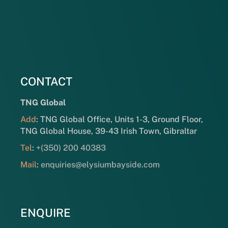
CONTACT
TNG Global
Add
: TNG Global Office, Units 1-3, Ground Floor,
TNG Global House, 39-43 Irish Town, Gibraltar
Tel
:
+(350) 200 40383
Mail
:
enquiries@elysiumbayside.com
ENQUIRE