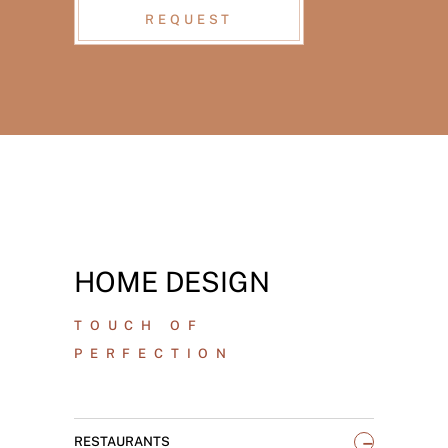
REQUEST
HOME DESIGN
TOUCH OF
PERFECTION
_
RESTAURANTS