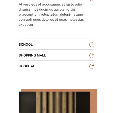
At vero eos et accusamus et iusto odio
dignissimos ducimus qui blan ditiis
praesentium voluptatum deleniti atque
corrupti quos dolores et quas molestias
excepturi
+
SCHOOL
+
SHOPPING MALL
+
HOSPITAL