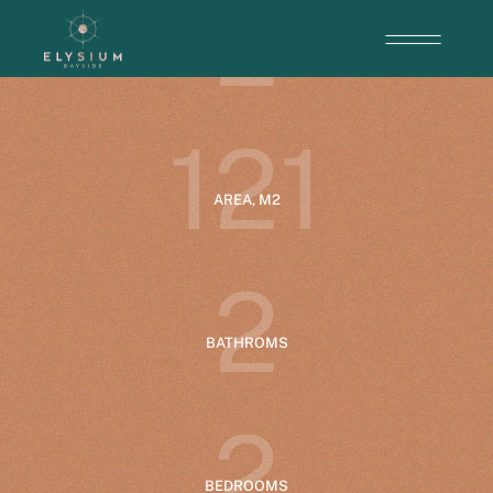
2
ENTRANCE
1
2
1
AREA, M2
2
BATHROMS
2
BEDROOMS